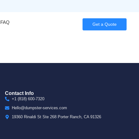
FAQ
Get a Quote
Contact Info
+1 (818) 600-7320
Hello@dumpster-services.com
19360 Rinaldi St Ste 268 Porter Ranch, CA 91326