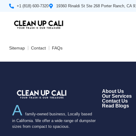
+1 (818) 600-7320
19360 Rinaldi St Ste 268 Porter Ranch, CA 
Sitemap
Contact
FAQs
About Us
Our Services
Contact Us
A
Read Blogs
family-owned business, Locally based
in California. We offer a wide range of dumpster
sizes from compact to spacious.