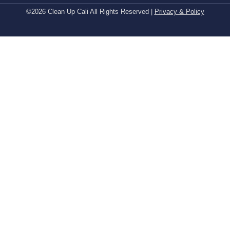
©2026 Clean Up Cali All Rights Reserved |
Privacy & Policy