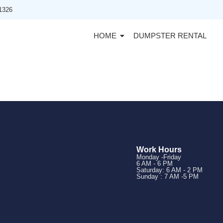
91326
HOME
DUMPSTER RENTAL
Work Hours
Monday -Friday
6 AM - 6 PM
Saturday: 6 AM - 2 PM
Sunday : 7 AM -5 PM