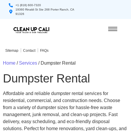
+1 (818) 600-7320
19360 Rinaldi St Ste 268 Porter Ranch, CA
91326
Sitemap
Contact
FAQs
Home
/
Services
/ Dumpster Rental
Dumpster Rental
Affordable and reliable dumpster rental services for
residential, commercial, and construction needs. Choose
from a variety of dumpster sizes for hassle-free waste
management, junk removal, and clean-up projects. Fast
delivery, easy scheduling, and eco-friendly disposal
solutions. Perfect for home renovations, yard clean-ups, and