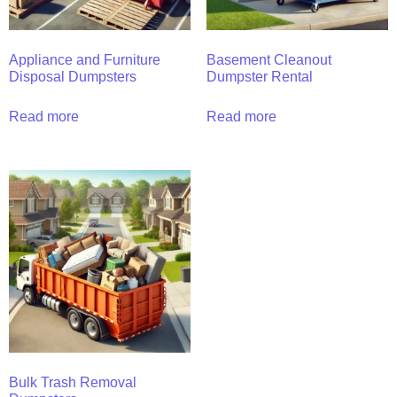
Appliance and Furniture
Basement Cleanout
Disposal Dumpsters
Dumpster Rental
Read more
Read more
Bulk Trash Removal