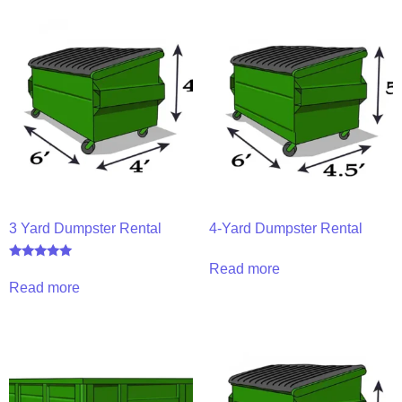
3 Yard Dumpster Rental
4-Yard Dumpster Rental
Read more
Rated
5.00
Read more
out of 5