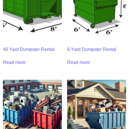
40 Yard Dumpster Rental
6-Yard Dumpster Rental
Read more
Read more