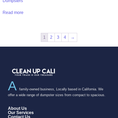
Dumpsters
Read more
1
2
3
4
→
A
family-owned business, Locally based in California. We
offer a wide range of dumpster sizes from compact to spacious.
About Us
Our Services
Contact Us