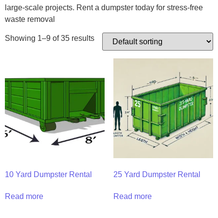
large-scale projects. Rent a dumpster today for stress-free
waste removal
Showing 1–9 of 35 results
10 Yard Dumpster Rental
25 Yard Dumpster Rental
Read more
Read more