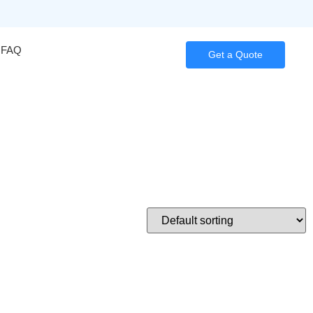
FAQ
Get a Quote