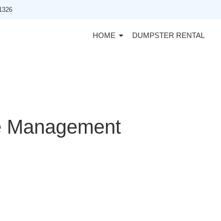
91326
HOME
DUMPSTER RENTAL
e Management