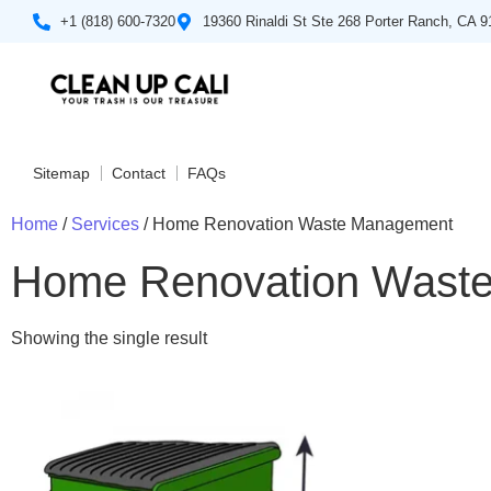
+1 (818) 600-7320
19360 Rinaldi St Ste 268 Porter Ranch, CA 
Sitemap
Contact
FAQs
Home
/
Services
/ Home Renovation Waste Management
Home Renovation Wast
Showing the single result