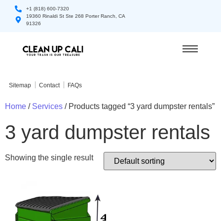
+1 (818) 600-7320
19360 Rinaldi St Ste 268 Porter Ranch, CA
91326
Sitemap
Contact
FAQs
Home
/
Services
/ Products tagged “3 yard dumpster rentals”
3 yard dumpster rentals
Showing the single result