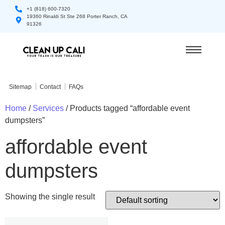
+1 (818) 600-7320
19360 Rinaldi St Ste 268 Porter Ranch, CA
91326
Sitemap
Contact
FAQs
Home
/
Services
/ Products tagged “affordable event
dumpsters”
affordable event
dumpsters
Showing the single result