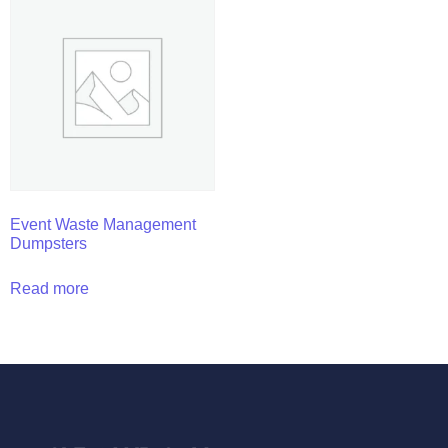
Event Waste Management
Dumpsters
Read more