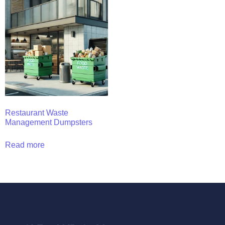
Restaurant Waste
Management Dumpsters
Read more