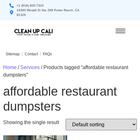
+1 (818) 600-7320
19360 Rinaldi St Ste 268 Porter Ranch, CA
91326
Sitemap
Contact
FAQs
Home
/
Services
/ Products tagged “affordable restaurant
dumpsters”
affordable restaurant
dumpsters
Showing the single result