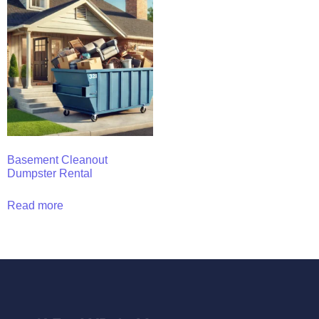
Basement Cleanout
Dumpster Rental
Read more