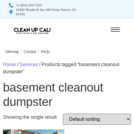
+1 (818) 600-7320
19360 Rinaldi St Ste 268 Porter Ranch, CA
91326
Sitemap
Contact
FAQs
Home
/
Services
/ Products tagged “basement cleanout
dumpster”
basement cleanout
dumpster
Showing the single result