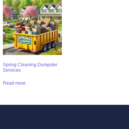
Spring Cleaning Dumpster
Services
Read more