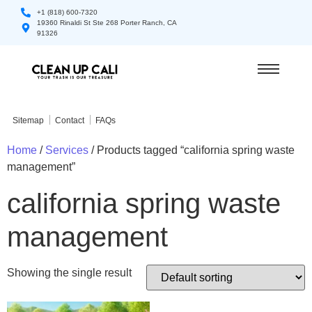
+1 (818) 600-7320
19360 Rinaldi St Ste 268 Porter Ranch, CA
91326
Sitemap
Contact
FAQs
Home
/
Services
/ Products tagged “california spring waste
management”
california spring waste
management
Showing the single result