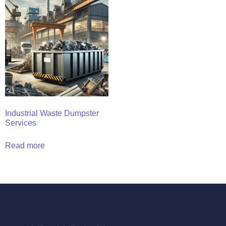
Industrial Waste Dumpster
Services
Read more