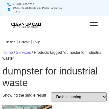
+1 (818) 600-7320
19360 Rinaldi St Ste 268 Porter Ranch, CA
91326
Sitemap
Contact
FAQs
Home
/
Services
/ Products tagged “dumpster for industrial
waste”
dumpster for industrial
waste
Showing the single result