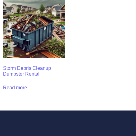
Storm Debris Cleanup
Dumpster Rental
Read more