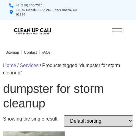
+1 (818) 600-7320
19360 Rinaldi St Ste 268 Porter Ranch, CA
91326
Sitemap
Contact
FAQs
Home
/
Services
/ Products tagged “dumpster for storm
cleanup”
dumpster for storm
cleanup
Showing the single result