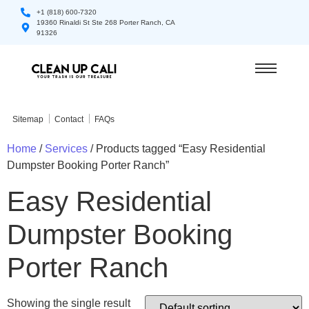
+1 (818) 600-7320
19360 Rinaldi St Ste 268 Porter Ranch, CA
91326
Sitemap
Contact
FAQs
Home
/
Services
/ Products tagged “Easy Residential
Dumpster Booking Porter Ranch”
Easy Residential
Dumpster Booking
Porter Ranch
Showing the single result