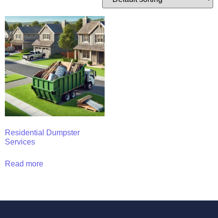
Residential Dumpster
Services
Read more