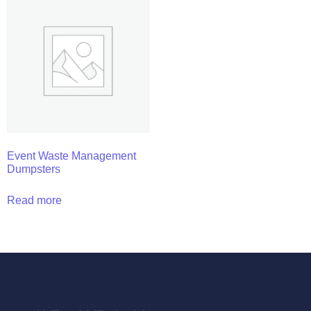
Event Waste Management
Dumpsters
Read more