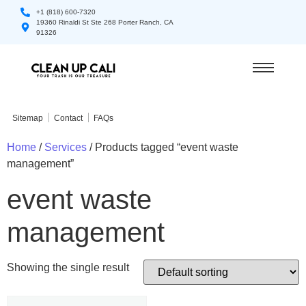
+1 (818) 600-7320
19360 Rinaldi St Ste 268 Porter Ranch, CA
91326
Sitemap
Contact
FAQs
Home
/
Services
/ Products tagged “event waste
management”
event waste
management
Showing the single result