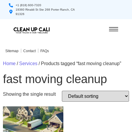
+1 (818) 600-7320
19360 Rinaldi St Ste 268 Porter Ranch, CA
91326
Sitemap
Contact
FAQs
Home
/
Services
/ Products tagged “fast moving cleanup”
fast moving cleanup
Showing the single result