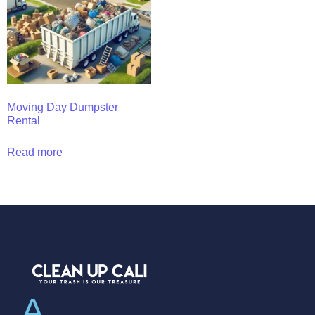
Moving Day Dumpster
Rental
Read more
A