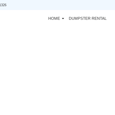
91326
HOME
DUMPSTER RENTAL