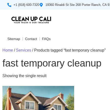
+1 (818) 600-7320
19360 Rinaldi St Ste 268 Porter Ranch, CA 
Sitemap
Contact
FAQs
Home
/
Services
/ Products tagged “fast temporary cleanup”
fast temporary cleanup
Showing the single result