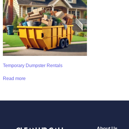
Temporary Dumpster Rentals
Read more
About Us