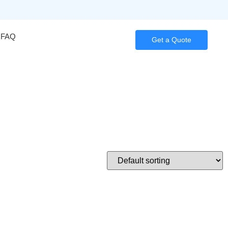
FAQ
Get a Quote