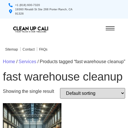
+1 (818) 600-7320
19360 Rinaldi St Ste 268 Porter Ranch, CA
91326
Sitemap
Contact
FAQs
Home
/
Services
/ Products tagged “fast warehouse cleanup”
fast warehouse cleanup
Showing the single result