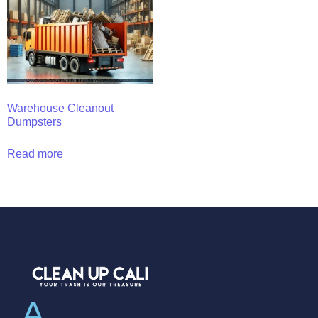
Warehouse Cleanout
Dumpsters
Read more
A