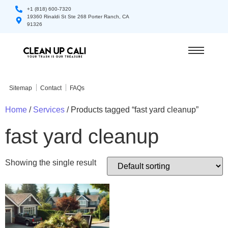
+1 (818) 600-7320
19360 Rinaldi St Ste 268 Porter Ranch, CA
91326
Sitemap
Contact
FAQs
Home
/
Services
/ Products tagged “fast yard cleanup”
fast yard cleanup
Showing the single result