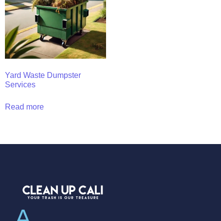
Yard Waste Dumpster
Services
Read more
A