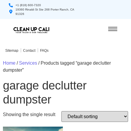
+1 (818) 600-7320
19360 Rinaldi St Ste 268 Porter Ranch, CA
91326
Sitemap
Contact
FAQs
Home
/
Services
/ Products tagged “garage declutter
dumpster”
garage declutter
dumpster
Showing the single result