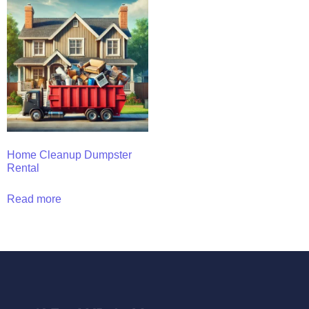
Home Cleanup Dumpster
Rental
Read more