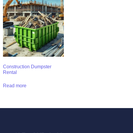
Construction Dumpster
Rental
Read more