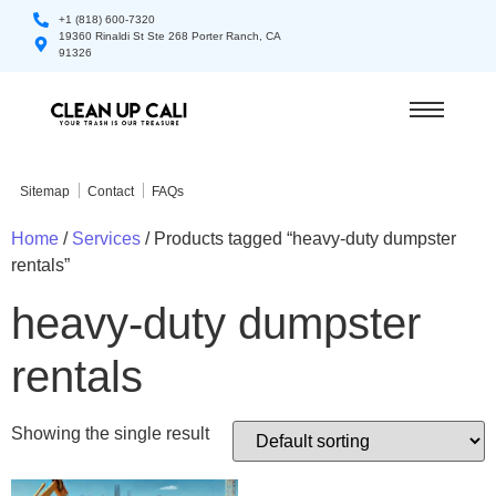
+1 (818) 600-7320
19360 Rinaldi St Ste 268 Porter Ranch, CA
91326
Sitemap
Contact
FAQs
Home
/
Services
/ Products tagged “heavy-duty dumpster
rentals”
heavy-duty dumpster
rentals
Showing the single result