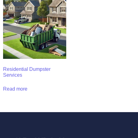
Residential Dumpster
Services
Read more