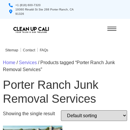
+1 (818) 600-7320
19360 Rinaldi St Ste 268 Porter Ranch, CA
91326
Sitemap
Contact
FAQs
Home
/
Services
/ Products tagged “Porter Ranch Junk
Removal Services”
Porter Ranch Junk
Removal Services
Showing the single result