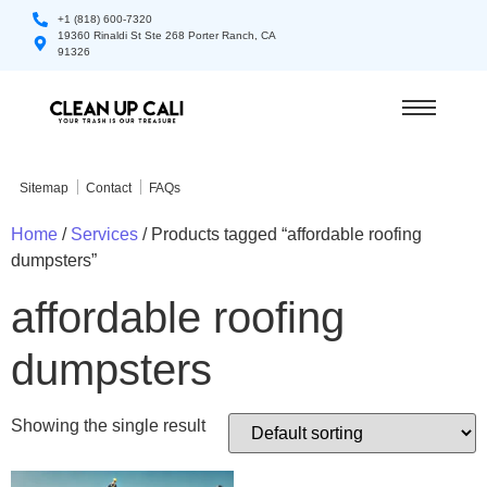
+1 (818) 600-7320
19360 Rinaldi St Ste 268 Porter Ranch, CA
91326
Sitemap
Contact
FAQs
Home
/
Services
/ Products tagged “affordable roofing
dumpsters”
affordable roofing
dumpsters
Showing the single result