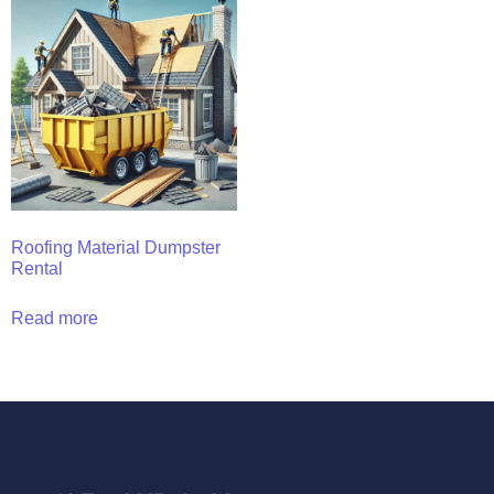
Roofing Material Dumpster
Rental
Read more