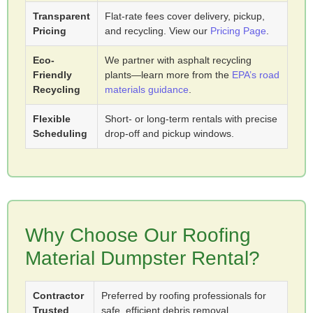
Transparent
Flat-rate fees cover delivery, pickup,
Pricing
and recycling. View our
Pricing Page
.
Eco-
We partner with asphalt recycling
Friendly
plants—learn more from the
EPA’s road
Recycling
materials guidance
.
Flexible
Short- or long-term rentals with precise
Scheduling
drop-off and pickup windows.
Why Choose Our Roofing
Material Dumpster Rental?
Contractor
Preferred by roofing professionals for
Trusted
safe, efficient debris removal.