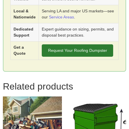
Local &
Serving LA and major US markets—see
Nationwide
our
Service Areas
.
Dedicated
Expert guidance on sizing, permits, and
Support
disposal best practices.
Get a
Request Your Roofing Dumpster
Quote
Related products