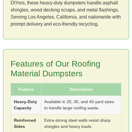
DIYers, these heavy-duty dumpsters handle asphalt
shingles, wood decking scraps, and metal flashings.
Serving Los Angeles, California, and nationwide with
prompt delivery and eco-friendly recycling.
Features of Our Roofing
Material Dumpsters
Feature
Description
Heavy-Duty
Available in 20, 30, and 40-yard sizes
Capacity
to handle large roofing waste.
Reinforced
Extra-strong steel walls resist sharp
Sides
shingles and heavy loads.