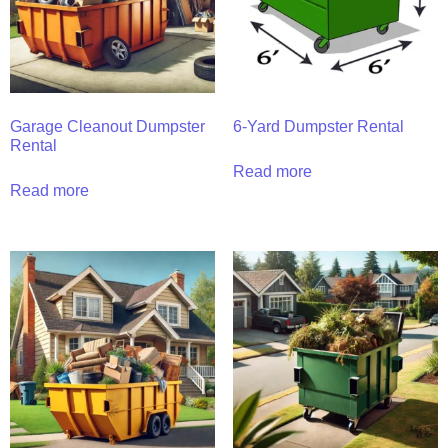
Garage Cleanout Dumpster
6-Yard Dumpster Rental
Rental
Read more
Read more