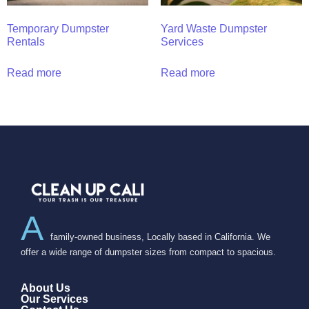
Temporary Dumpster
Yard Waste Dumpster
Rentals
Services
Read more
Read more
A
family-owned business, Locally based in California. We
offer a wide range of dumpster sizes from compact to spacious.
About Us
Our Services