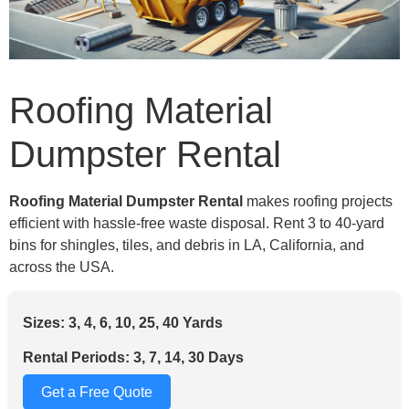
Roofing Material
Dumpster Rental
Roofing Material Dumpster Rental
makes roofing projects
efficient with hassle-free waste disposal. Rent 3 to 40-yard
bins for shingles, tiles, and debris in LA, California, and
across the USA.
Sizes: 3, 4, 6, 10, 25, 40 Yards
Rental Periods: 3, 7, 14, 30 Days
Get a Free Quote