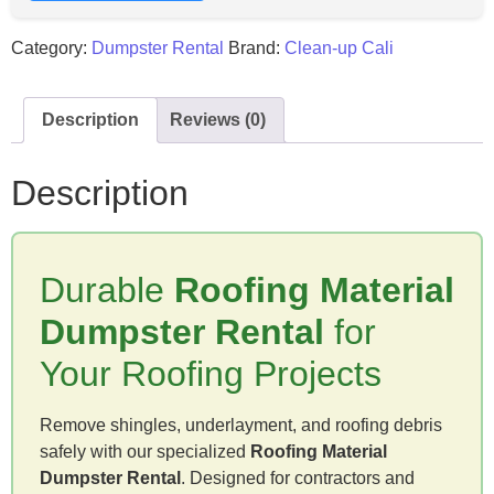
Category:
Dumpster Rental
Brand:
Clean-up Cali
Description
Reviews (0)
Description
Durable
Roofing Material
Dumpster Rental
for
Your Roofing Projects
Remove shingles, underlayment, and roofing debris
safely with our specialized
Roofing Material
Dumpster Rental
. Designed for contractors and