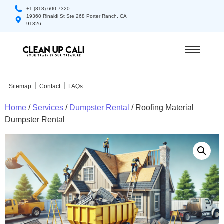
+1 (818) 600-7320
19360 Rinaldi St Ste 268 Porter Ranch, CA
91326
Sitemap
Contact
FAQs
Home
/
Services
/
Dumpster Rental
/ Roofing Material
Dumpster Rental