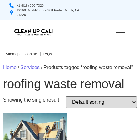
+1 (818) 600-7320
19360 Rinaldi St Ste 268 Porter Ranch, CA
91326
Sitemap
Contact
FAQs
Home
/
Services
/ Products tagged “roofing waste removal”
roofing waste removal
Showing the single result