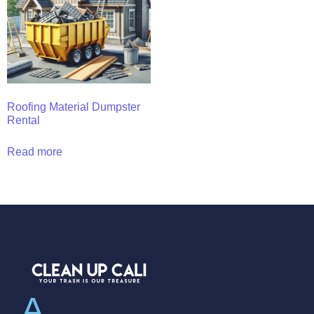
Roofing Material Dumpster
Rental
Read more
A