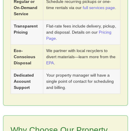
Regular or
Schedule recurring pickups or one-
On-Demand
time rentals via our
full services page
.
Service
Transparent
Flat-rate fees include delivery, pickup,
Pricing
and disposal. Details on our
Pricing
Page
.
Eco-
We partner with local recyclers to
Conscious
divert materials—learn more from the
Disposal
EPA
.
Dedicated
Your property manager will have a
Account
single point of contact for scheduling
Support
and billing.
Why Choose Our Property