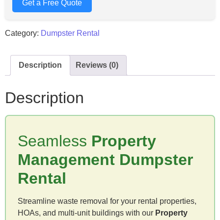
Get a Free Quote
Category:
Dumpster Rental
Description
Reviews (0)
Description
Seamless
Property
Management Dumpster
Rental
Streamline waste removal for your rental properties,
HOAs, and multi-unit buildings with our
Property