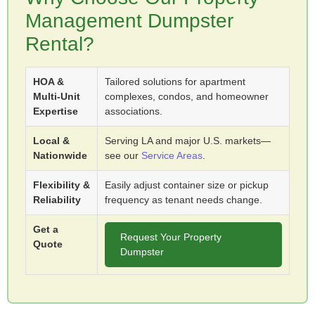
Management Dumpster
Rental?
HOA &
Tailored solutions for apartment
Multi-Unit
complexes, condos, and homeowner
Expertise
associations.
Local &
Serving LA and major U.S. markets—
Nationwide
see our
Service Areas
.
Flexibility &
Easily adjust container size or pickup
Reliability
frequency as tenant needs change.
Get a
Request Your Property
Quote
Dumpster