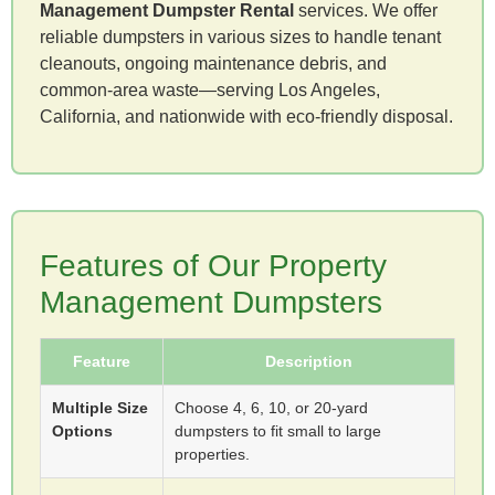
Management Dumpster Rental
services. We offer
reliable dumpsters in various sizes to handle tenant
cleanouts, ongoing maintenance debris, and
common-area waste—serving Los Angeles,
California, and nationwide with eco-friendly disposal.
Features of Our Property
Management Dumpsters
Feature
Description
Multiple Size
Choose 4, 6, 10, or 20-yard
Options
dumpsters to fit small to large
properties.