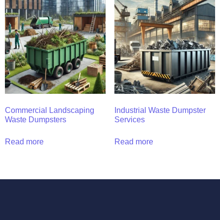
Commercial Landscaping
Industrial Waste Dumpster
Waste Dumpsters
Services
Read more
Read more