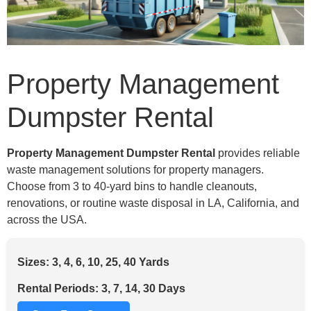
Property Management
Dumpster Rental
Property Management Dumpster Rental
provides reliable
waste management solutions for property managers.
Choose from 3 to 40-yard bins to handle cleanouts,
renovations, or routine waste disposal in LA, California, and
across the USA.
Sizes: 3, 4, 6, 10, 25, 40 Yards
Rental Periods: 3, 7, 14, 30 Days