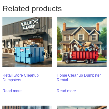
Related products
Retail Store Cleanup
Home Cleanup Dumpster
Dumpsters
Rental
Read more
Read more