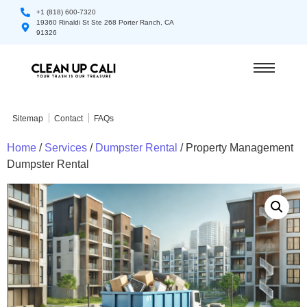
+1 (818) 600-7320
19360 Rinaldi St Ste 268 Porter Ranch, CA
91326
Sitemap
Contact
FAQs
Home
/
Services
/
Dumpster Rental
/ Property Management
Dumpster Rental