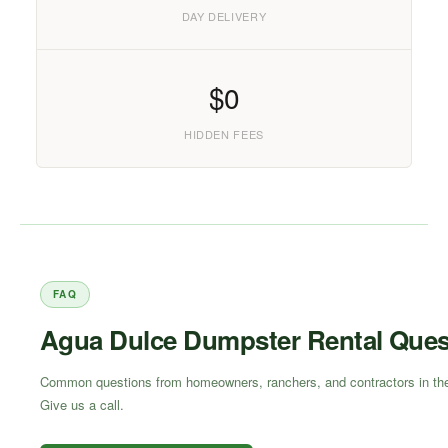
DAY DELIVERY
$0
HIDDEN FEES
FAQ
Agua Dulce Dumpster Rental Ques
Common questions from homeowners, ranchers, and contractors in the 
Give us a call.