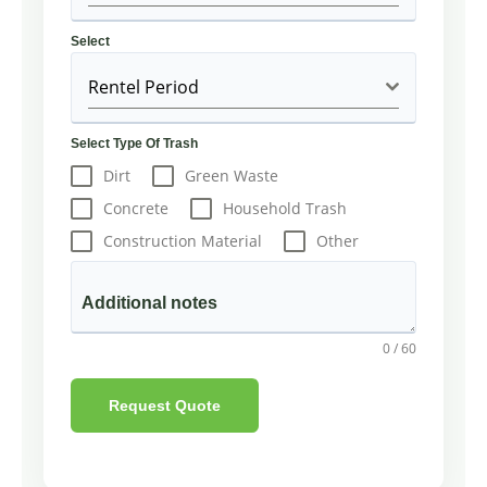
Select
Rentel Period
Select Type Of Trash
Dirt
Green Waste
Concrete
Household Trash
Construction Material
Other
Additional notes
0 / 60
Request Quote