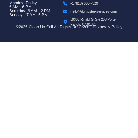
Monday -Friday
+1 (818) 600-7320
6 AM - 6 PM
Saturday: 6 AM - 2 PM
Hello@dumpster-services.com
Sunday : 7 AM -5 PM
19360 Rinaldi St Ste 268 Porter
Ranch, CA 91326
©2026 Clean Up Cali All Rights Reserved |
Privacy & Policy