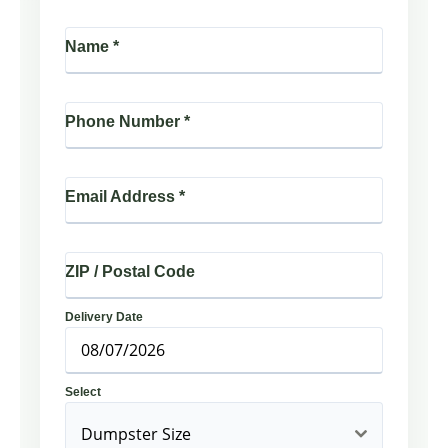
Name
*
Phone Number
*
Email Address
*
ZIP / Postal Code
Delivery Date
Select
Dumpster Size