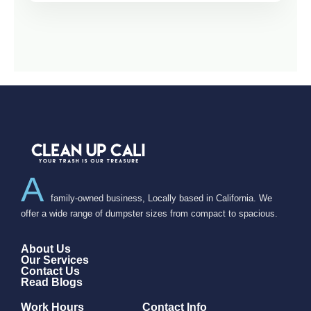
A
family-owned business, Locally based in California. We
offer a wide range of dumpster sizes from compact to spacious.
About Us
Our Services
Contact Us
Read Blogs
Work Hours
Contact Info