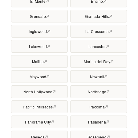
El Monte
Encino
Glendale
Granada Hills
Inglewood
La Crescenta
Lakewood
Lancaster
Malibu
Marina del Rey
Maywood
Newhall
North Hollywood
Northridge
Pacific Palisades
Pacoima
Panorama City
Pasadena
Reseda
Rosemead