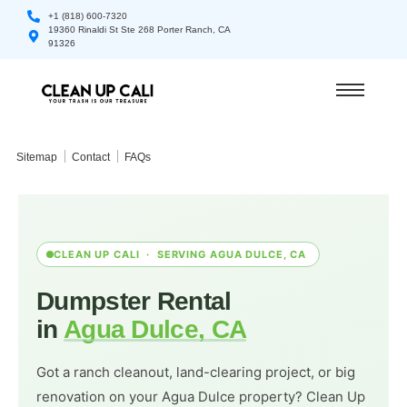
+1 (818) 600-7320
19360 Rinaldi St Ste 268 Porter Ranch, CA
91326
Sitemap
Contact
FAQs
CLEAN UP CALI · SERVING AGUA DULCE, CA
Dumpster Rental
in
Agua Dulce, CA
Got a ranch cleanout, land-clearing project, or big
renovation on your Agua Dulce property? Clean Up