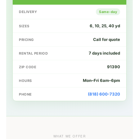
DELIVERY
Same-day
6, 10, 25, 40 yd
SIZES
Call for quote
PRICING
7 days included
RENTAL PERIOD
91390
ZIP CODE
Mon–Fri 6am–6pm
HOURS
(818) 600-7320
PHONE
WHAT WE OFFER