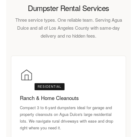
Dumpster Rental Services
Three service types. One reliable team. Serving Agua
Dulce and all of Los Angeles County with same-day
delivery and no hidden fees.
RESIDENTIAL
Ranch & Home Cleanouts
Compact 3 to 6-yard dumpsters ideal for garage and
property cleanouts on Agua Dulce's large residential
lots. We navigate rural driveways with ease and drop
right where you need it.