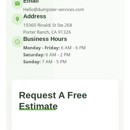
Email
Hello@dumpster-services.com
Address
19360 Rinaldi St Ste 268
Porter Ranch, CA 91326
Business Hours
Monday - Friday:
6 AM - 6 PM
Saturday:
6 AM - 2 PM
Sunday:
7 AM - 5 PM
Request A Free
Estimate