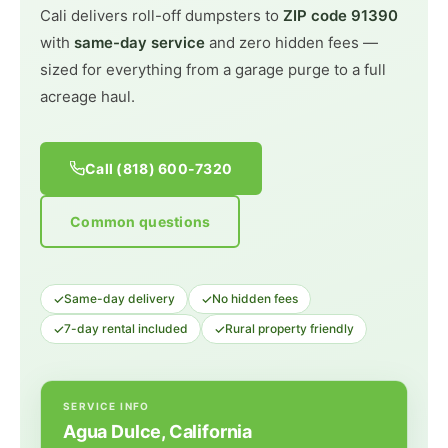
Cali delivers roll-off dumpsters to
ZIP code 91390
with
same-day service
and zero hidden fees —
sized for everything from a garage purge to a full
acreage haul.
Call (818) 600-7320
Common questions
✓
✓
Same-day delivery
No hidden fees
✓
✓
7-day rental included
Rural property friendly
SERVICE INFO
Agua Dulce, California