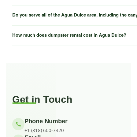
(818) 600-7320
Do you serve all of the Agua Dulce area, including the ca
How much does dumpster rental cost in Agua Dulce?
Acton
Santa Clarita
Newhall
(818) 600-7320
Get in Touch
Phone Number
+1 (818) 600-7320