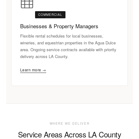
COMMERCIAL
Businesses & Property Managers
Flexible rental schedules for local businesses,
wineries, and equestrian properties in the Agua Dulce
area. Ongoing service contracts available with priority
delivery across LA County.
Learn more →
WHERE WE DELIVER
Service Areas Across LA County