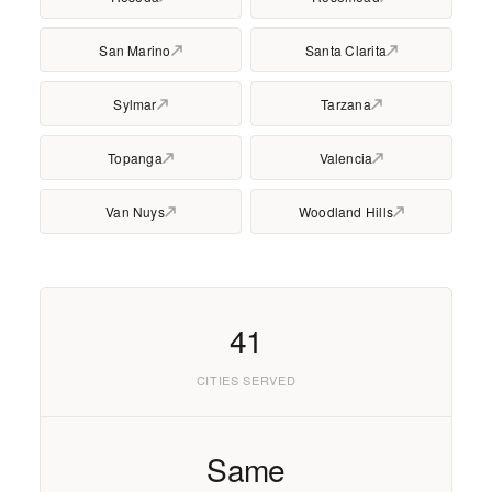
San Marino
Santa Clarita
Sylmar
Tarzana
Topanga
Valencia
Van Nuys
Woodland Hills
41
CITIES SERVED
Same