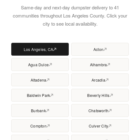
Same-day and next-day dumpster delivery to 41
communities throughout Los Angeles County. Click your
city to see local availability.
Los Angeles, CA
Acton
Agua Dulce
Alhambra
Altadena
Arcadia
Baldwin Park
Beverly Hills
Burbank
Chatsworth
Compton
Culver City