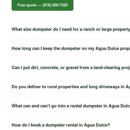
Free quote — (818) 600-7320
What size dumpster do I need for a ranch or large propert
How long can I keep the dumpster on my Agua Dulce prop
Can I put dirt, concrete, or gravel from a land-clearing pro
Do you deliver to rural properties and long driveways in 
What can and can't go into a rental dumpster in Agua Dul
How do I book a dumpster rental in Agua Dulce?