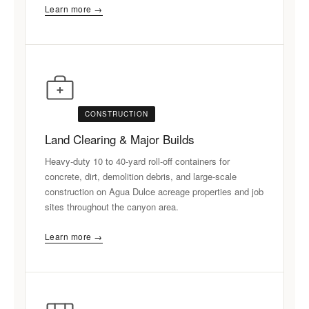
Learn more →
CONSTRUCTION
Land Clearing & Major Builds
Heavy-duty 10 to 40-yard roll-off containers for
concrete, dirt, demolition debris, and large-scale
construction on Agua Dulce acreage properties and job
sites throughout the canyon area.
Learn more →