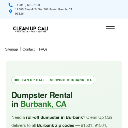
+1 (818) 600-7320
19360 Rinaldi St Ste 268 Porter Ranch, CA
91326
Sitemap
Contact
FAQs
CLEAN UP CALI · SERVING BURBANK, CA
Dumpster Rental
in
Burbank, CA
Need a
roll-off dumpster in Burbank
? Clean Up Cali
delivers to all
Burbank zip codes
— 91501, 91504,