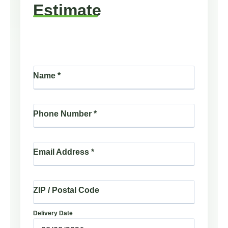
Estimate
Name
*
Phone Number
*
Email Address
*
ZIP / Postal Code
Delivery Date