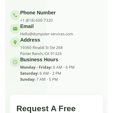
Phone Number
+1 (818) 600-7320
Email
Hello@dumpster-services.com
Address
19360 Rinaldi St Ste 268
Porter Ranch, CA 91326
Business Hours
Monday - Friday:
6 AM - 6 PM
Saturday:
6 AM - 2 PM
Sunday:
7 AM - 5 PM
Request A Free