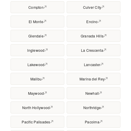
Compton
Culver City
El Monte
Encino
Glendale
Granada Hills
Inglewood
La Crescenta
Lakewood
Lancaster
Malibu
Marina del Rey
Maywood
Newhall
North Hollywood
Northridge
Pacific Palisades
Pacoima