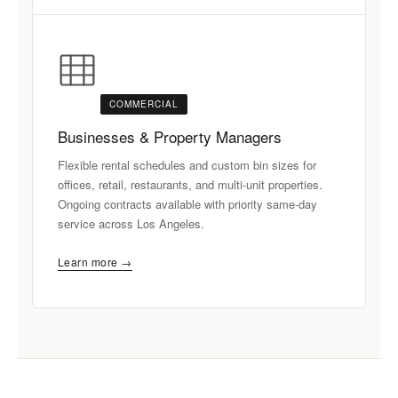
COMMERCIAL
Businesses & Property Managers
Flexible rental schedules and custom bin sizes for
offices, retail, restaurants, and multi-unit properties.
Ongoing contracts available with priority same-day
service across Los Angeles.
Learn more →