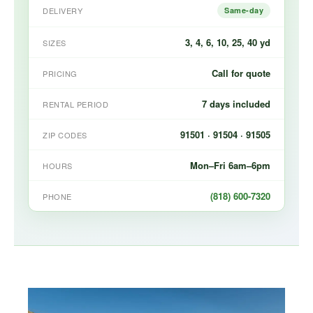
DELIVERY
Same-day
3, 4, 6, 10, 25, 40 yd
SIZES
Call for quote
PRICING
7 days included
RENTAL PERIOD
91501 · 91504 · 91505
ZIP CODES
Mon–Fri 6am–6pm
HOURS
(818) 600-7320
PHONE