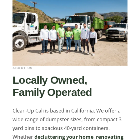
ABOUT US
Locally Owned,
Family Operated
Clean-Up Cali is based in California. We offer a
wide range of dumpster sizes, from compact 3-
yard bins to spacious 40-yard containers.
Whether
decluttering your home
,
renovating