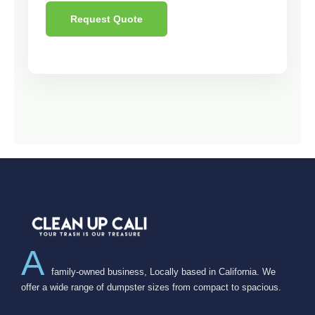
Request Quote
A
family-owned business, Locally based in California. We
offer a wide range of dumpster sizes from compact to spacious.