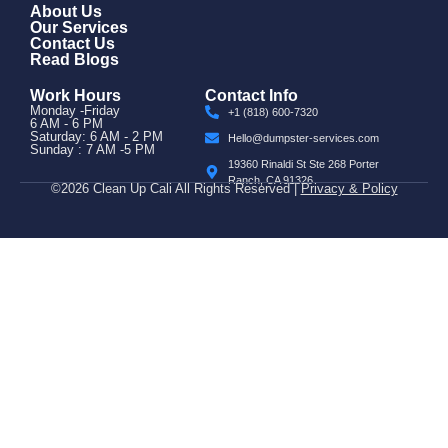
About Us
Our Services
Contact Us
Read Blogs
Work Hours
Contact Info
Monday -Friday
+1 (818) 600-7320
6 AM - 6 PM
Saturday: 6 AM - 2 PM
Hello@dumpster-services.com
Sunday : 7 AM -5 PM
19360 Rinaldi St Ste 268 Porter
Ranch, CA 91326
©2026 Clean Up Cali All Rights Reserved |
Privacy & Policy