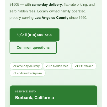
91505 — with
same-day delivery
, flat-rate pricing, and
zero hidden fees. Locally owned, family operated,
proudly serving
Los Angeles County
since 1990.
Call (818) 600-7320
Common questions
✓
✓
✓
Same-day delivery
No hidden fees
GPS tracked
✓
Eco-friendly disposal
SERVICE INFO
Burbank, California