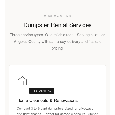
WHAT WE OFFER
Dumpster Rental Services
Three service types. One reliable team. Serving all of Los
Angeles County with same-day delivery and flat-rate
pricing.
RESIDENTIAL
Home Cleanouts & Renovations
Compact 3 to 6-yard dumpsters sized for driveways
and tight spaces. Perfect for garage cleanouts, kitchen