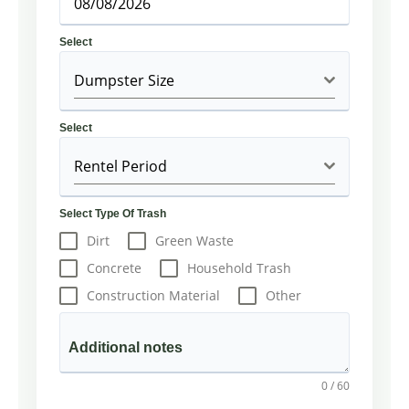
Select
Dumpster Size
Select
Rentel Period
Select Type Of Trash
Dirt
Green Waste
Concrete
Household Trash
Construction Material
Other
Additional notes
0 / 60