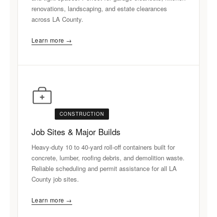
renovations, landscaping, and estate clearances
across LA County.
Learn more →
CONSTRUCTION
Job Sites & Major Builds
Heavy-duty 10 to 40-yard roll-off containers built for
concrete, lumber, roofing debris, and demolition waste.
Reliable scheduling and permit assistance for all LA
County job sites.
Learn more →