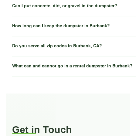
Can I put concrete, dirt, or gravel in the dumpster?
How long can I keep the dumpster in Burbank?
Do you serve all zip codes in Burbank, CA?
What can and cannot go in a rental dumpster in Burbank?
Glen
North Hollywood
Toluca Lake
Get in Touch