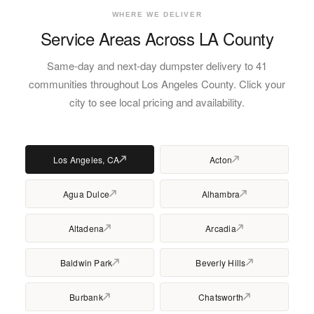
WHERE WE DELIVER
Service Areas Across LA County
Same-day and next-day dumpster delivery to 41
communities throughout Los Angeles County. Click your
city to see local pricing and availability.
Los Angeles, CA
Acton
Agua Dulce
Alhambra
Altadena
Arcadia
Baldwin Park
Beverly Hills
Burbank
Chatsworth