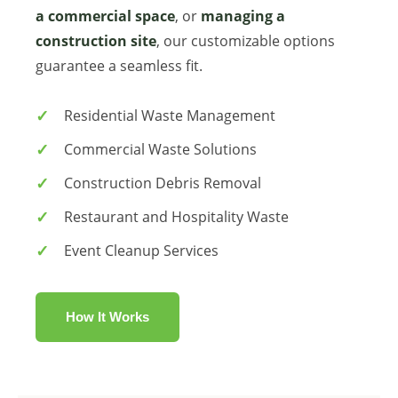
a commercial space
, or
managing a
construction site
, our customizable options
guarantee a seamless fit.
Residential Waste Management
Commercial Waste Solutions
Construction Debris Removal
Restaurant and Hospitality Waste
Event Cleanup Services
How It Works