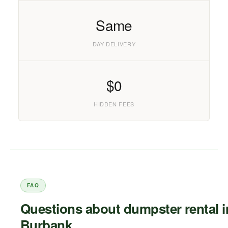
Same
DAY DELIVERY
$0
HIDDEN FEES
FAQ
Questions about dumpster rental i
Burbank