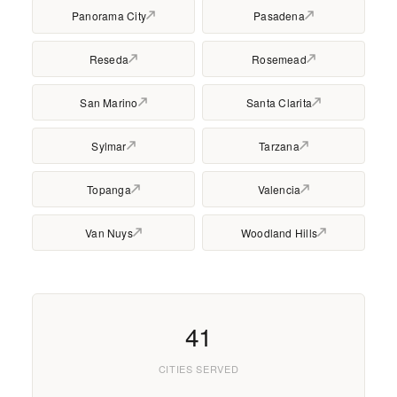
Panorama City
Pasadena
Reseda
Rosemead
San Marino
Santa Clarita
Sylmar
Tarzana
Topanga
Valencia
Van Nuys
Woodland Hills
41
CITIES SERVED