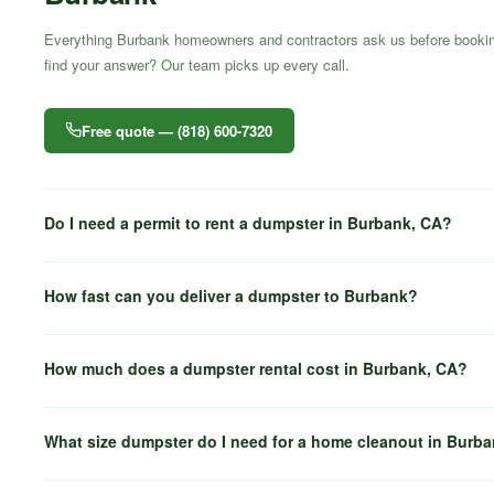
Everything Burbank homeowners and contractors ask us before bookin
find your answer? Our team picks up every call.
Free quote — (818) 600-7320
Do I need a permit to rent a dumpster in Burbank, CA?
How fast can you deliver a dumpster to Burbank?
How much does a dumpster rental cost in Burbank, CA?
What size dumpster do I need for a home cleanout in Burb