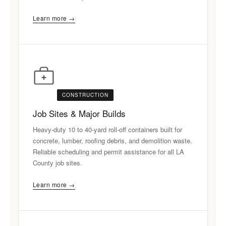
Learn more →
CONSTRUCTION
Job Sites & Major Builds
Heavy-duty 10 to 40-yard roll-off containers built for
concrete, lumber, roofing debris, and demolition waste.
Reliable scheduling and permit assistance for all LA
County job sites.
Learn more →