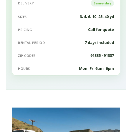
DELIVERY
Same-day
3, 4, 6, 10, 25, 40 yd
SIZES
Call for quote
PRICING
7 days included
RENTAL PERIOD
91335 · 91337
ZIP CODES
Mon–Fri 6am–6pm
HOURS