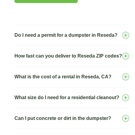
Do I need a permit for a dumpster in Reseda?
How fast can you deliver to Reseda ZIP codes?
What is the cost of a rental in Reseda, CA?
What size do I need for a residential cleanout?
Can I put concrete or dirt in the dumpster?