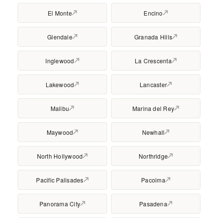
El Monte
Encino
Glendale
Granada Hills
Inglewood
La Crescenta
Lakewood
Lancaster
Malibu
Marina del Rey
Maywood
Newhall
North Hollywood
Northridge
Pacific Palisades
Pacoima
Panorama City
Pasadena