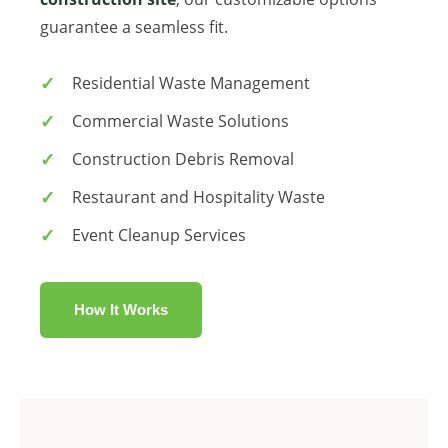
guarantee a seamless fit.
Residential Waste Management
Commercial Waste Solutions
Construction Debris Removal
Restaurant and Hospitality Waste
Event Cleanup Services
How It Works