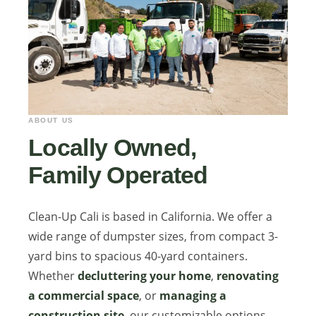
ABOUT US
Locally Owned,
Family Operated
Clean-Up Cali is based in California. We offer a
wide range of dumpster sizes, from compact 3-
yard bins to spacious 40-yard containers.
Whether
decluttering your home
,
renovating
a commercial space
, or
managing a
construction site
, our customizable options