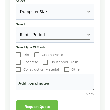
Select
Dumpster Size
Select
Rentel Period
Select Type Of Trash
Dirt
Green Waste
Concrete
Household Trash
Construction Material
Other
Additional notes
0 / 60
Request Quote