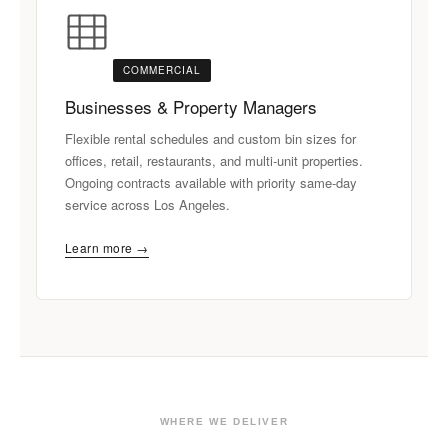
COMMERCIAL
Businesses & Property Managers
Flexible rental schedules and custom bin sizes for
offices, retail, restaurants, and multi-unit properties.
Ongoing contracts available with priority same-day
service across Los Angeles.
Learn more →
WHERE WE DELIVER