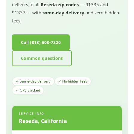
delivers to all
Reseda zip codes
— 91335 and
91337 — with
same-day delivery
and zero hidden
fees.
Call (818) 600-7320
Common questions
✓ Same-day delivery
✓ No hidden fees
✓ GPS tracked
SERVICE INFO
Reseda, California