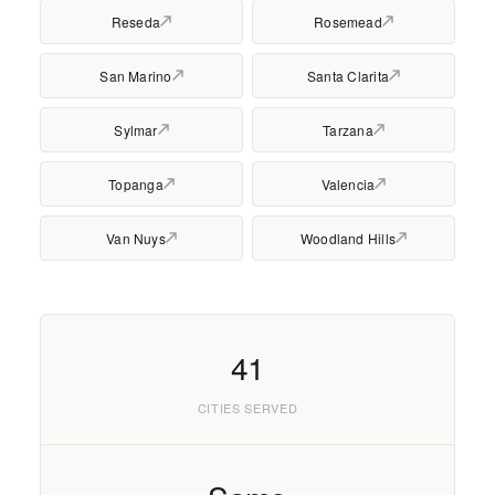
Reseda
Rosemead
San Marino
Santa Clarita
Sylmar
Tarzana
Topanga
Valencia
Van Nuys
Woodland Hills
41
CITIES SERVED