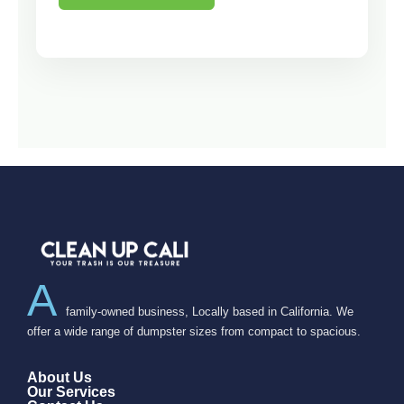
A
family-owned business, Locally based in California. We
offer a wide range of dumpster sizes from compact to spacious.
About Us
Our Services