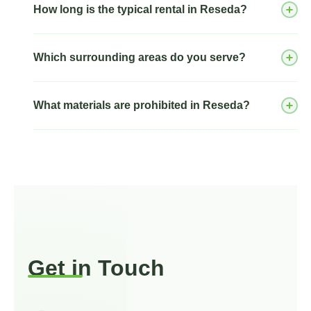
How long is the typical rental in Reseda?
Which surrounding areas do you serve?
What materials are prohibited in Reseda?
Tarzana
Winnetka
Northridge
Get in Touch