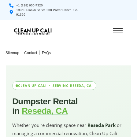
+1 (818) 600-7320
19360 Rinaldi St Ste 268 Porter Ranch, CA
91326
Sitemap
Contact
FAQs
CLEAN UP CALI · SERVING RESEDA, CA
Dumpster Rental
in
Reseda, CA
Whether you're clearing space near
Reseda Park
or
managing a commercial renovation, Clean Up Cali