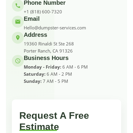
Phone Number
+1 (818) 600-7320
Email
Hello@dumpster-services.com
Address
19360 Rinaldi St Ste 268
Porter Ranch, CA 91326
Business Hours
Monday - Friday:
6 AM - 6 PM
Saturday:
6 AM - 2 PM
Sunday:
7 AM - 5 PM
Request A Free
Estimate