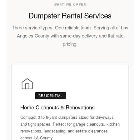
WHAT WE OFFER
Dumpster Rental Services
Three service types. One reliable team. Serving all of Los
Angeles County with same-day delivery and flat-rate
pricing.
RESIDENTIAL
Home Cleanouts & Renovations
Compact 3 to 6-yard dumpsters sized for driveways
and tight spaces. Perfect for garage cleanouts, kitchen
renovations, landscaping, and estate clearances
across LA County.