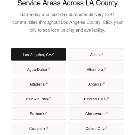
Service Areas Across LA County
Same-day and next-day dumpster delivery to 41
communities throughout Los Angeles County. Click your
city to see local pricing and availability.
Los Angeles, CA
Acton
Agua Dulce
Alhambra
Altadena
Arcadia
Baldwin Park
Beverly Hills
Burbank
Chatsworth
Compton
Culver City