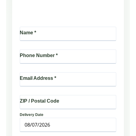
Name
*
Phone Number
*
Email Address
*
ZIP / Postal Code
Delivery Date