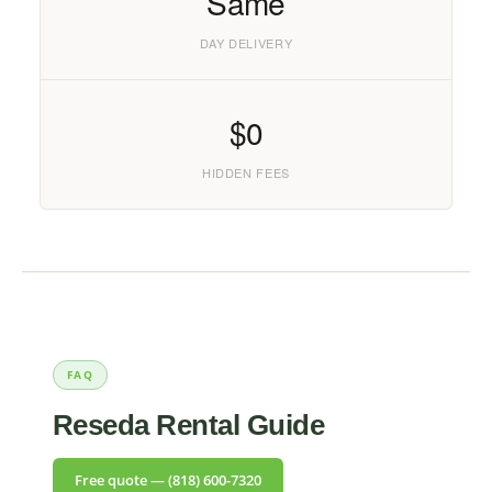
Same
DAY DELIVERY
$0
HIDDEN FEES
FAQ
Reseda Rental Guide
Free quote — (818) 600-7320