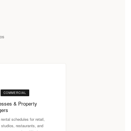
Los
COMMERCIAL
esses & Property
gers
 rental schedules for retail,
 studios, restaurants, and