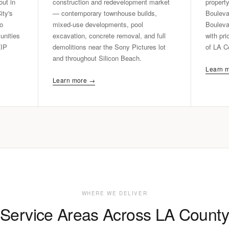
out in
construction and redevelopment market
propert
ity's
— contemporary townhouse builds,
Bouleva
do
mixed-use developments, pool
Bouleva
nities
excavation, concrete removal, and full
with pri
ZIP
demolitions near the Sony Pictures lot
of LA C
and throughout Silicon Beach.
Learn 
Learn more →
WHERE WE DELIVER
Service Areas Across LA County