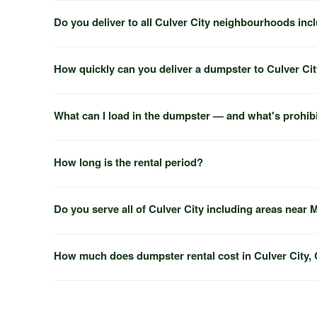
Do you deliver to all Culver City neighbourhoods inc
How quickly can you deliver a dumpster to Culver Ci
What can I load in the dumpster — and what's prohib
How long is the rental period?
Do you serve all of Culver City including areas near
How much does dumpster rental cost in Culver City,
Marina del Rey
Inglewood
Beverly Hills
(818) 600-7320