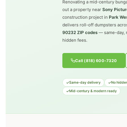
Renovating a mid-century bung
out a property near
Sony Pictur
construction project in
Park Wes
delivers roll-off dumpsters acr
90232 ZIP codes
— same-day, r
hidden fees.
Call (818) 600-7320
✓
✓
Same-day delivery
No hidden
✓
Mid-century & modern ready