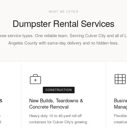
WHAT WE OFFER
Dumpster Rental Services
ree service types. One reliable team. Serving Culver City and all of 
Angeles County with same-day delivery and no hidden fees.
CONSTRUCTION
 &
New Builds, Teardowns &
Busin
Concrete Removal
Mana
m
Heavy-duty 10 to 40-yard roll-off
Flexible
d
containers for Culver City's growing
creative