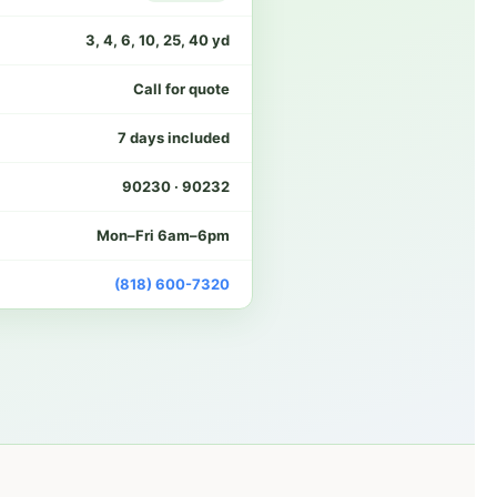
3, 4, 6, 10, 25, 40 yd
Call for quote
7 days included
90230 · 90232
Mon–Fri 6am–6pm
(818) 600-7320