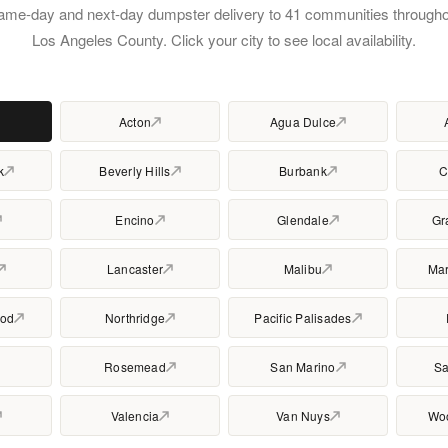
ame-day and next-day dumpster delivery to 41 communities througho
Los Angeles County. Click your city to see local availability.
Acton
Agua Dulce
k
Beverly Hills
Burbank
C
Encino
Glendale
Gr
Lancaster
Malibu
Mar
ood
Northridge
Pacific Palisades
Rosemead
San Marino
Sa
Valencia
Van Nuys
Woo