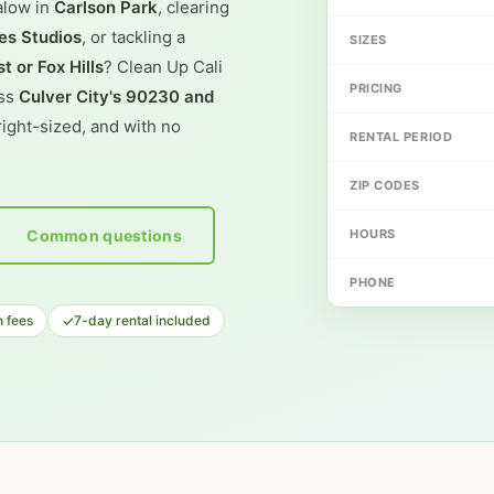
alow in
Carlson Park
, clearing
es Studios
, or tackling a
SIZES
t or Fox Hills
? Clean Up Cali
PRICING
oss
Culver City's 90230 and
ight-sized, and with no
RENTAL PERIOD
ZIP CODES
Common questions
HOURS
PHONE
✓
 fees
7-day rental included