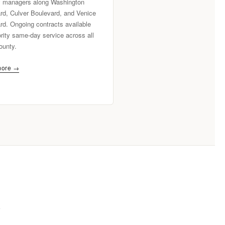
y managers along Washington
rd, Culver Boulevard, and Venice
rd. Ongoing contracts available
ority same-day service across all
ounty.
more →