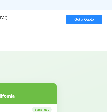
FAQ
Get a Quote
lifornia
Same-day