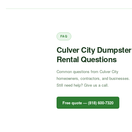
FAQ
Culver City Dumpster
Rental Questions
Common questions from Culver City
homeowners, contractors, and businesses.
Still need help? Give us a call.
Free quote — (818) 600-7320