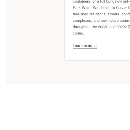
containers for a full bungalow gut-
Park West. We deliver to Culver C
tree-lined residential streets, con
complexes, and townhouse commu
throughout the 90230 and 90232 
codes.
Learn more →