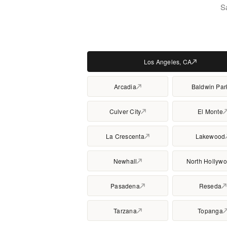
S
Los Angeles, CA
Arcadia
Baldwin Par
Culver City
El Monte
La Crescenta
Lakewood
Newhall
North Hollyw
Pasadena
Reseda
Tarzana
Topanga