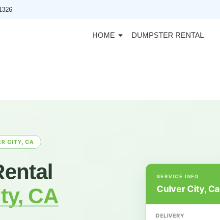
91326
HOME
DUMPSTER RENTAL
R CITY, CA
ental
SERVICE INFO
Culver City, Ca
ty, CA
DELIVERY