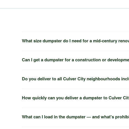
What size dumpster do I need for a mid-century reno
Can I get a dumpster for a construction or developme
Do you deliver to all Culver City neighbourhoods inc
How quickly can you deliver a dumpster to Culver Ci
What can I load in the dumpster — and what's prohib