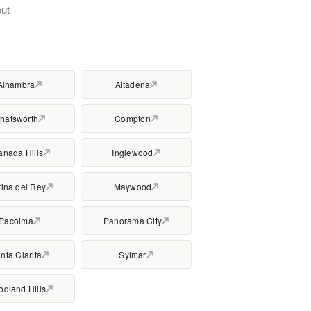
ut
Alhambra
Altadena
hatsworth
Compton
anada Hills
Inglewood
ina del Rey
Maywood
Pacoima
Panorama City
nta Clarita
Sylmar
dland Hills