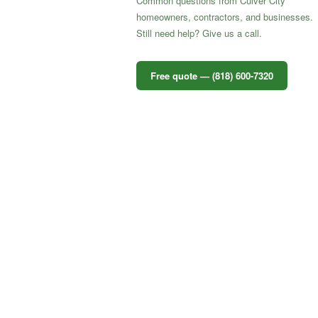
Common questions from Culver City
homeowners, contractors, and businesses.
Still need help? Give us a call.
Free quote — (818) 600-7320