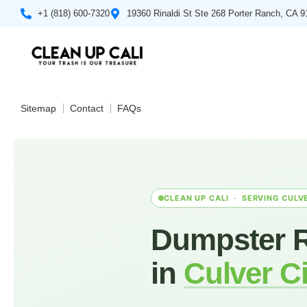
+1 (818) 600-7320
19360 Rinaldi St Ste 268 Porter Ranch, CA 
Sitemap
Contact
FAQs
CLEAN UP CALI · SERVING CULVE
Dumpster R
in
Culver Ci