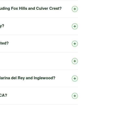
luding Fox Hills and Culver Crest?
ty?
ited?
 Marina del Rey and Inglewood?
 CA?