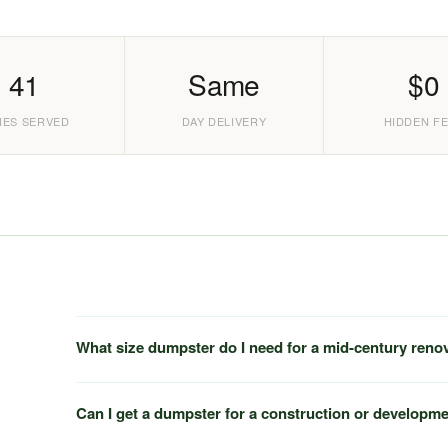
41
Same
$0
IES SERVED
DAY DELIVERY
HIDDEN F
What size dumpster do I need for a mid-century reno
Can I get a dumpster for a construction or developme