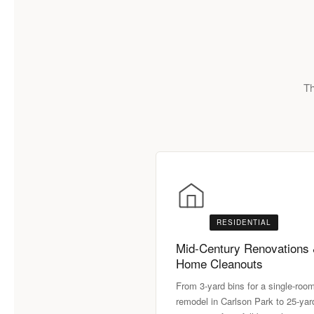
Th
RESIDENTIAL
Mid-Century Renovations
Home Cleanouts
From 3-yard bins for a single-roo
remodel in Carlson Park to 25-yar