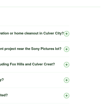
vation or home cleanout in Culver City?
nt project near the Sony Pictures lot?
luding Fox Hills and Culver Crest?
ty?
ited?