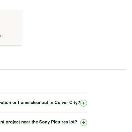
EES
vation or home cleanout in Culver City?
nt project near the Sony Pictures lot?