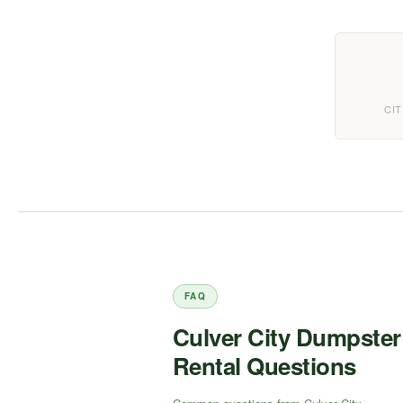
CIT
FAQ
Culver City Dumpster
Rental Questions